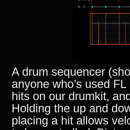
A drum sequencer (shou
anyone who’s used FL S
hits on our drumkit, and
Holding the up and dow
placing a hit allows velo