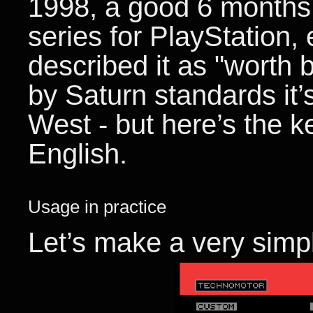
1998, a good 6 months
series for PlayStation,
described it as "worth 
by Saturn standards it’
West - but here’s the key
English.
Usage in practice
Let’s make a very simp