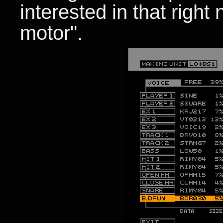
interested in that right
motor".