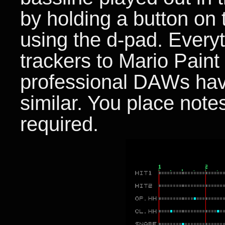
by holding a button on 
using the d-pad. Every
trackers to Mario Pai
professional DAWs have
similar. You place notes
required.