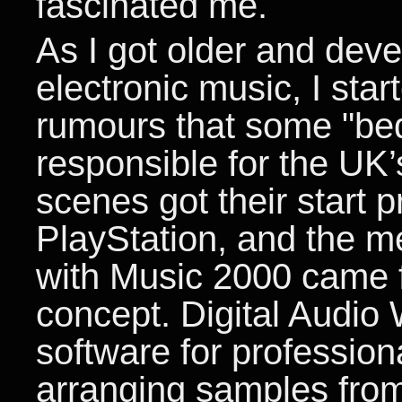
fascinated me.
As I got older and deve
electronic music, I star
rumours that some "be
responsible for the UK’
scenes got their start 
PlayStation, and the m
with Music 2000 came f
concept. Digital Audio
software for professio
arranging samples from