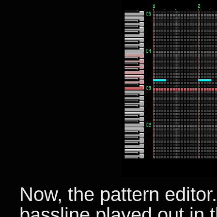
Now, the pattern editor
bassline played out in 