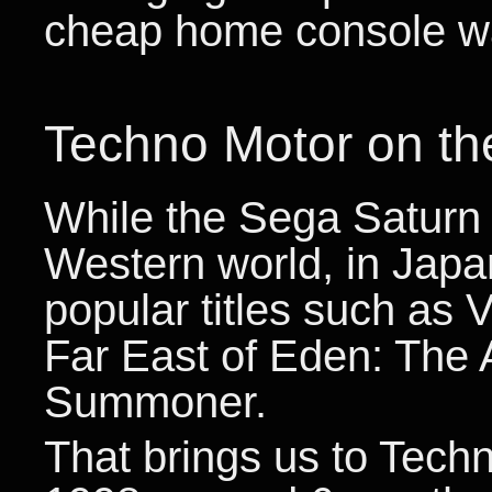
cheap home console wa
Techno Motor on th
While the Sega Saturn 
Western world, in Japa
popular titles such as 
Far East of Eden: The 
Summoner.
That brings us to Techn