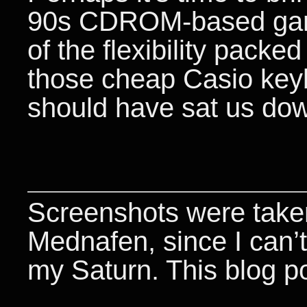
90s CDROM-based game
of the flexibility packe
those cheap Casio keyb
should have sat us down 
Screenshots were taken
Mednafen, since I can’t
my Saturn. This blog p