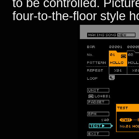
to be controlled. Pictur
four-to-the-floor style 