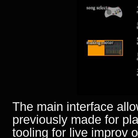
The main interface all
previously made for pl
tooling for live improv