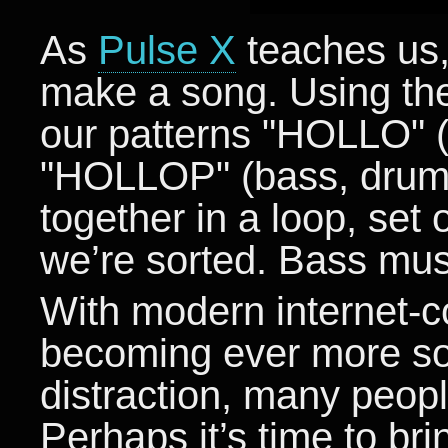
As
Pulse X
teaches us,
make a song. Using the
our patterns "HOLLO" (
"HOLLOP" (bass, drums
together in a loop, set
we’re sorted. Bass musi
With modern internet-
becoming ever more so
distraction, many people
Perhaps it’s time to b