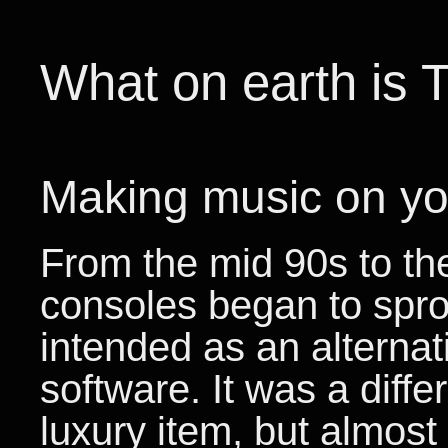
What on earth is 
Making music on yo
From the mid 90s to th
consoles began to spro
intended as an alterna
software. It was a diff
luxury item, but almos