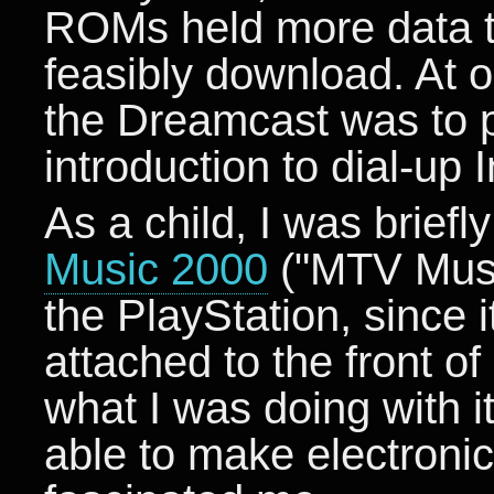
ROMs held more data t
feasibly download. At o
the Dreamcast was to pr
introduction to dial-up I
As a child, I was brief
Music 2000
("MTV Music
the PlayStation, since
attached to the front o
what I was doing with i
able to make electroni