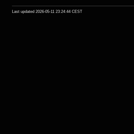
Last updated 2026-05-11 23:24:44 CEST