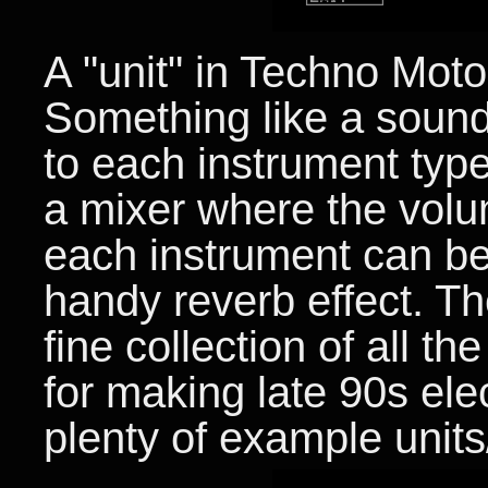
A "unit" in Techno Motor
Something like a sound
to each instrument type
a mixer where the volu
each instrument can be 
handy reverb effect. 
fine collection of all 
for making late 90s ele
plenty of example units